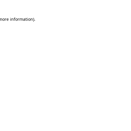
 more information)
.