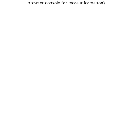
browser console for more information)
.