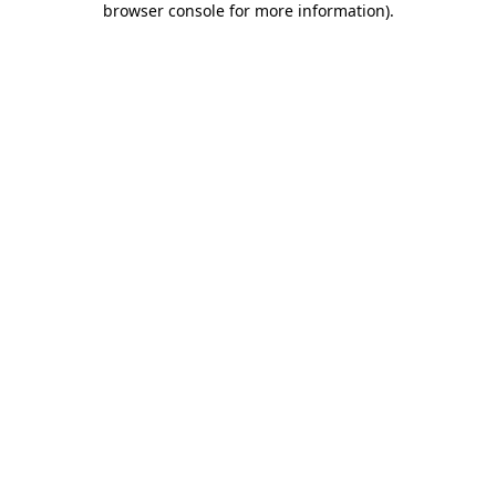
browser console for more information)
.