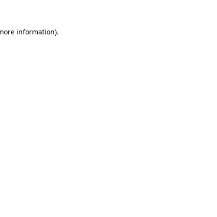
 more information)
.