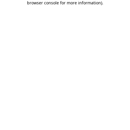
browser console for more information)
.