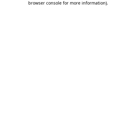
browser console for more information)
.