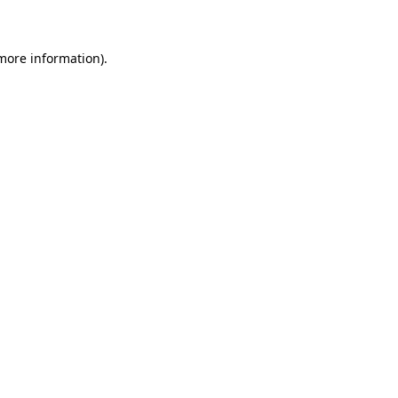
 more information)
.