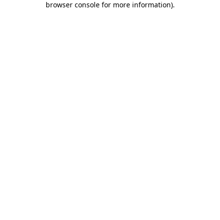
browser console for more information)
.