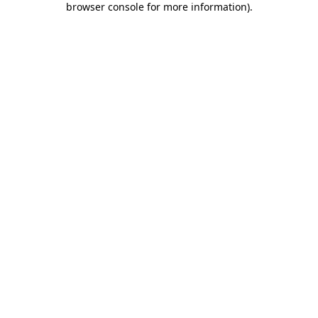
browser console for more information)
.