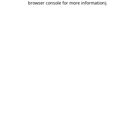
browser console for more information)
.