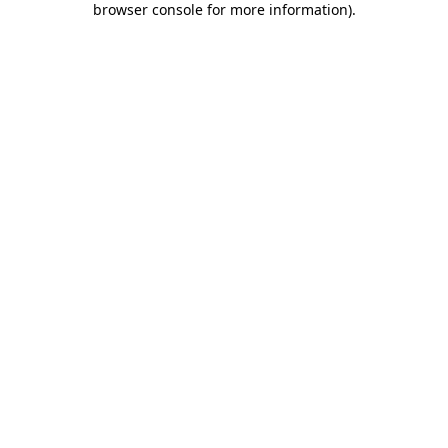
browser console for more information)
.