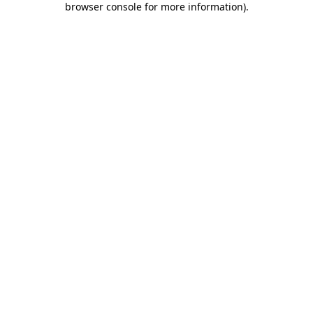
browser console for more information)
.