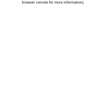
browser console for more information)
.