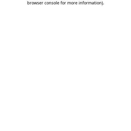
browser console for more information)
.