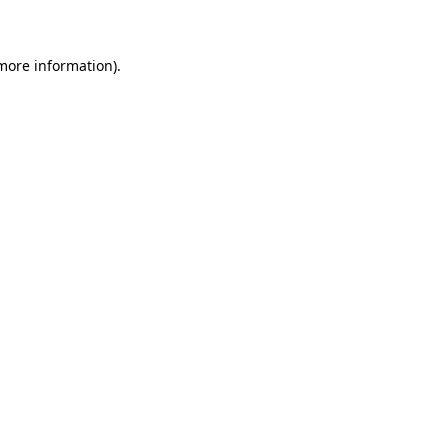
 more information)
.