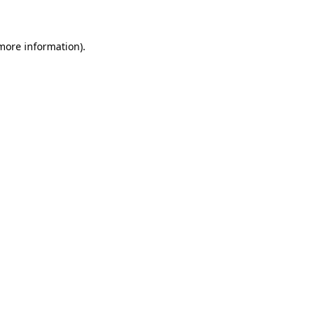
 more information)
.