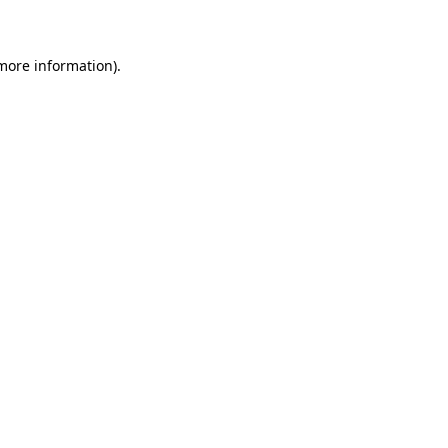
 more information)
.