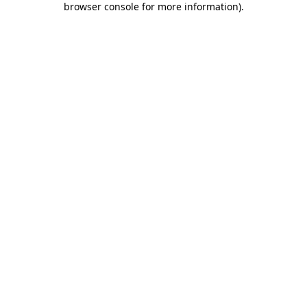
browser console for more information)
.