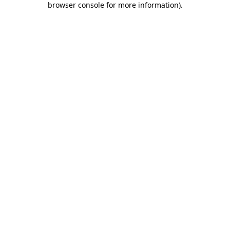
browser console for more information)
.