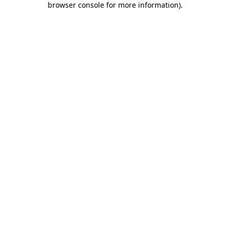
browser console for more information)
.