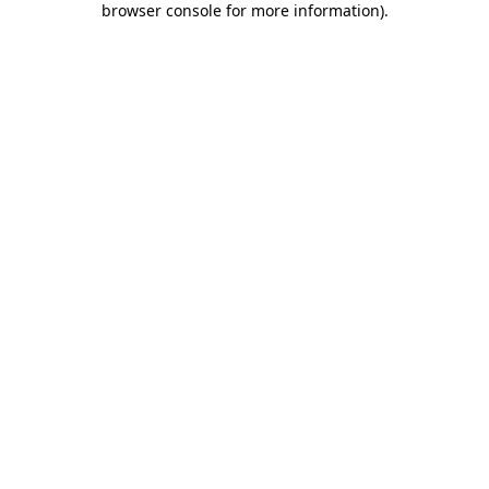
browser console for more information)
.