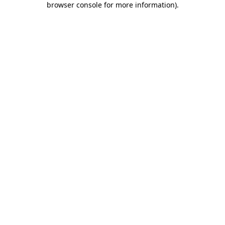
browser console for more information)
.