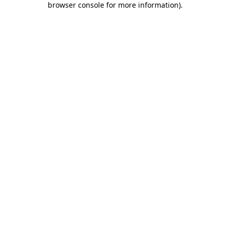
browser console for more information)
.