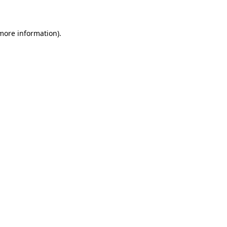
 more information)
.