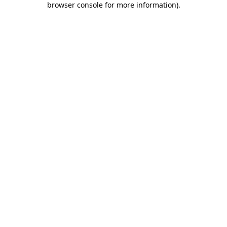
browser console for more information)
.