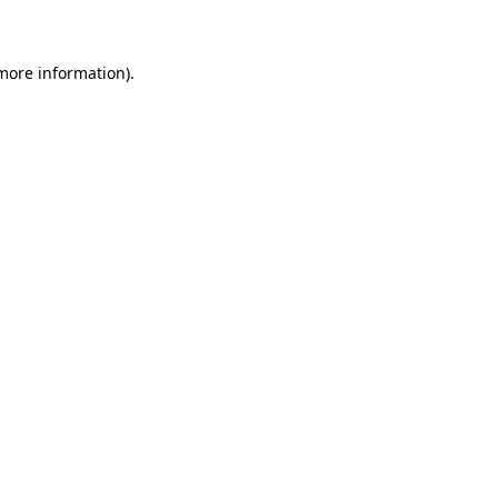
 more information)
.