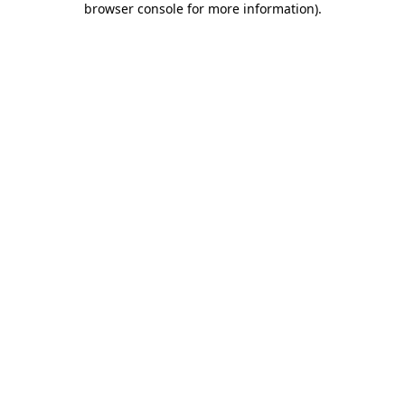
browser console for more information)
.