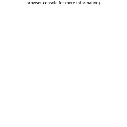
browser console for more information)
.