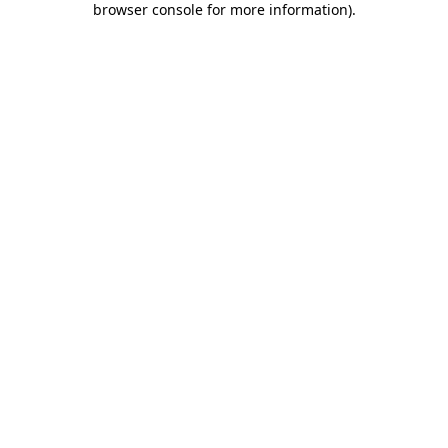
browser console for more information)
.