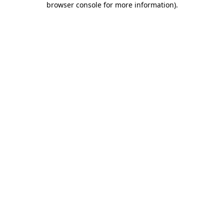
browser console for more information)
.