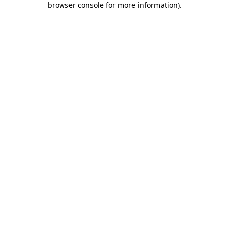
browser console for more information)
.