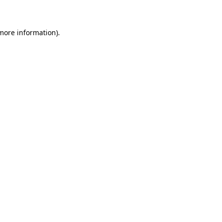
 more information)
.