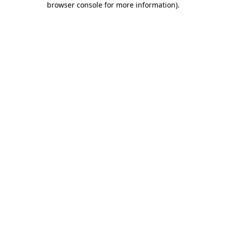
browser console for more information)
.