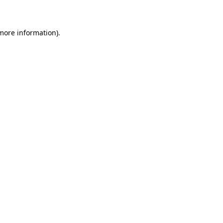
 more information)
.