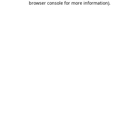
browser console for more information)
.