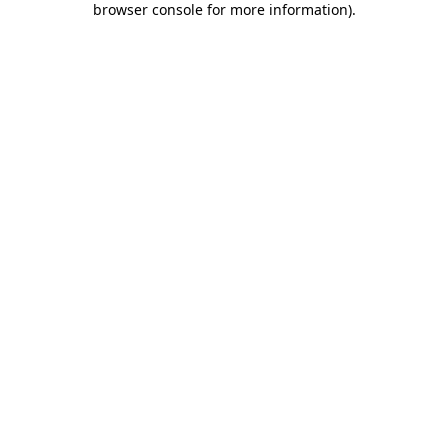
browser console for more information)
.