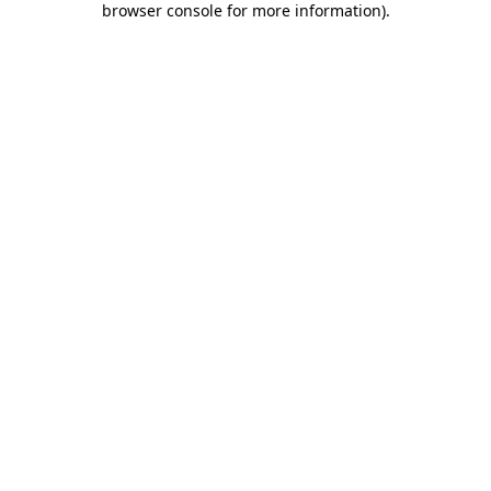
browser console for more information)
.