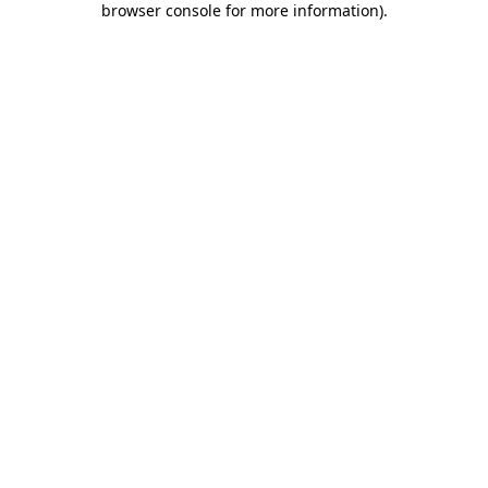
browser console for more information)
.