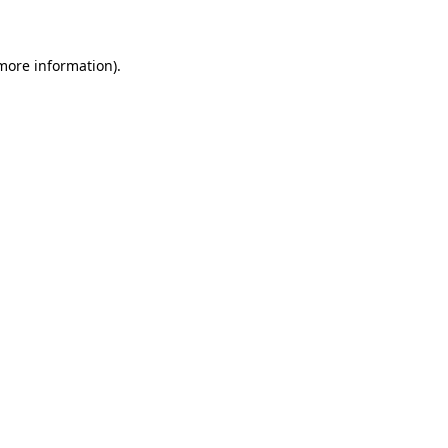
 more information)
.