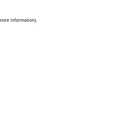
 more information)
.