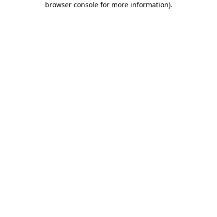
browser console for more information)
.