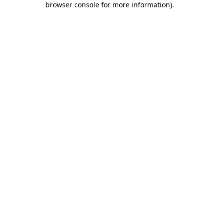
browser console for more information)
.