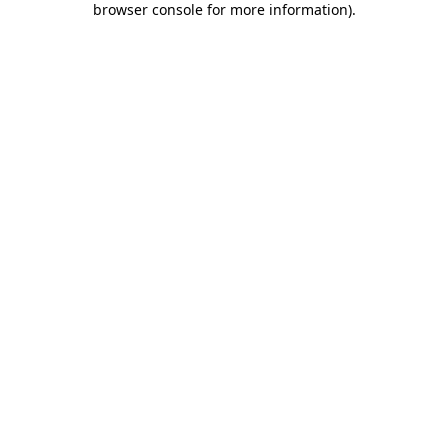
browser console for more information)
.