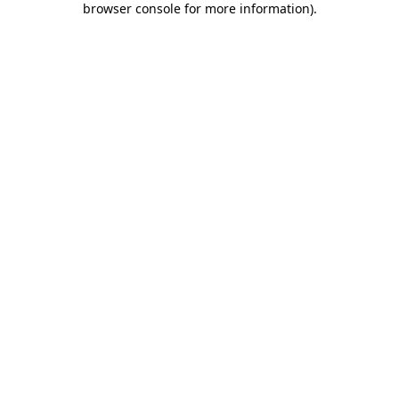
browser console for more information)
.