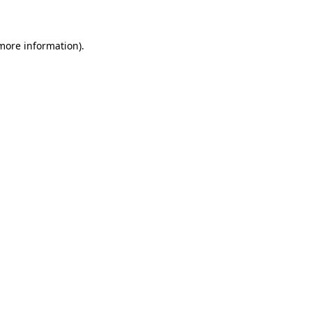
 more information)
.