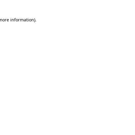
 more information)
.