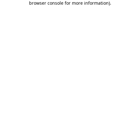
browser console for more information)
.