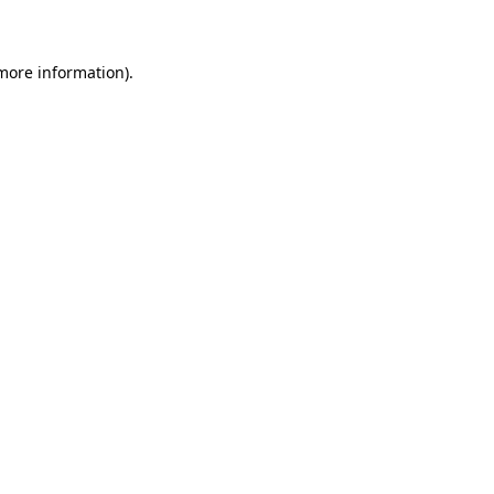
 more information)
.