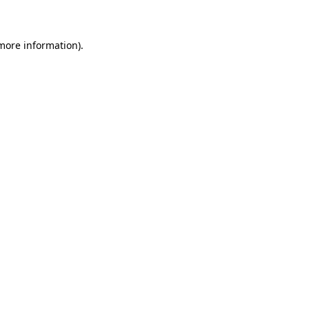
 more information)
.