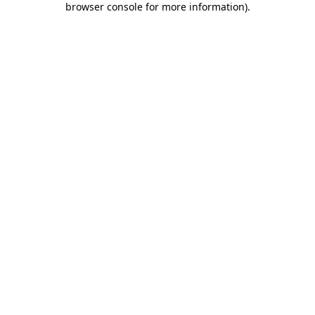
browser console for more information)
.